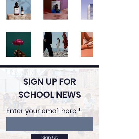
SIGN UP FOR
SCHOOL NEWS
Enter your email here
Sign Up