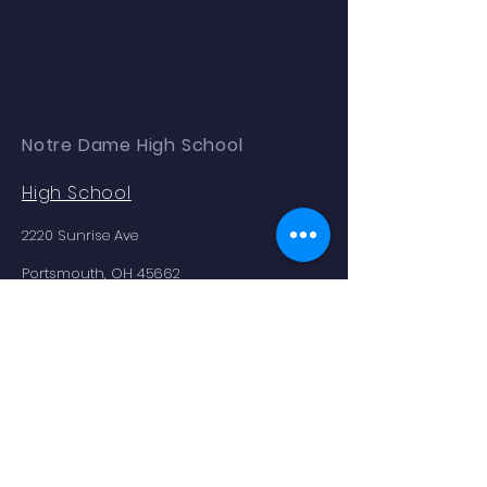
Notre Dame High School
High School
2220 Sunrise Ave
Portsmouth, OH 45662
Phone:
(740) 353.2354
Enrollment as of 9.04.25: 179