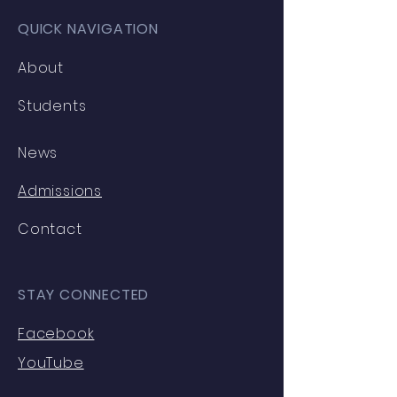
QUICK NAVIGATION
About
Students
News
Admissions
Contact
STAY CONNECTED
Facebook
YouTube