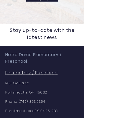
Stay up-to-date with the
latest news
Notre Dame Elementary /
Preschool
Elementary /
Preschool
1401 Gallia St
Portsmouth, OH 45662
Phone:
(740) 353.2354
Enrollment as of 9.04.25: 288