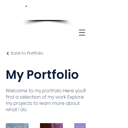
Back to Portfolio
My Portfolio
Welcome to my portfolio. Here you’ll
find a selection of my work. Explore
my projects to learn more about
what I do.