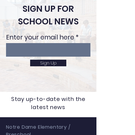
SIGN UP FOR
SCHOOL NEWS
Enter your email here
Sign Up
Stay up-to-date with the
latest news
Notre Dame Elementary /
Preschool