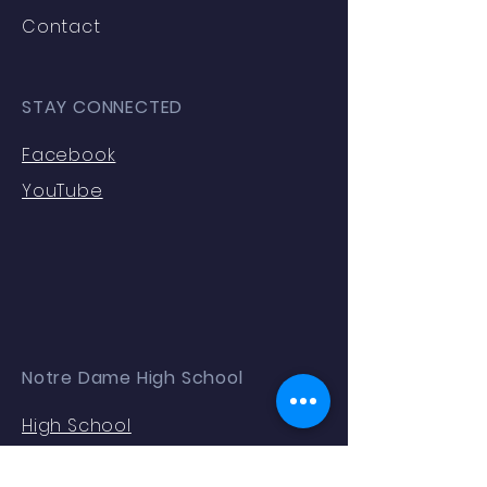
Contact
STAY CONNECTED
Facebook
YouTube
Notre Dame High School
High School
2220 Sunrise Ave