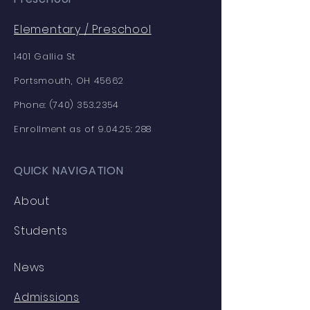
Elementary /
Preschool
1401 Gallia St
Portsmouth, OH 45662
Phone:
(740) 353.2354
Enrollment as of 9.04.25: 288
QUICK NAVIGATION
About
Students
News
Admissions