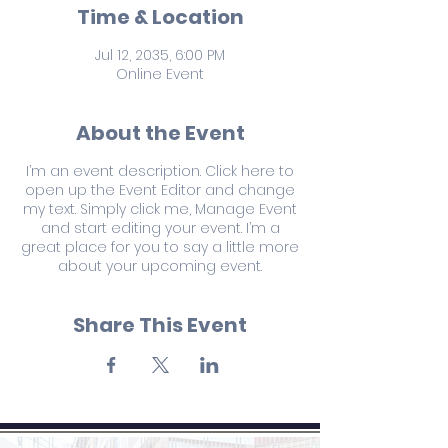
Time & Location
Jul 12, 2035, 6:00 PM
Online Event
About the Event
I’m an event description. Click here to
open up the Event Editor and change
my text. Simply click me, Manage Event
and start editing your event. I’m a
great place for you to say a little more
about your upcoming event.
Share This Event