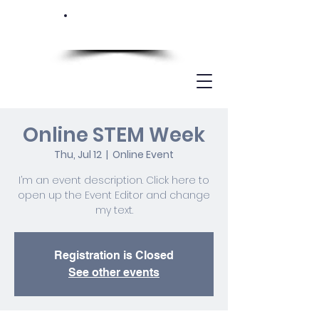
Online STEM Week
Thu, Jul 12
  |  
Online Event
I’m an event description. Click here to
open up the Event Editor and change
my text.
Registration is Closed
See other events