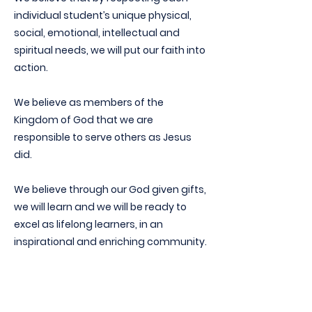
individual student’s unique physical,
social, emotional, intellectual and
spiritual needs, we will put our faith into
action.
We believe as members of the
Kingdom of God that we are
responsible to serve others as Jesus
did.
We believe through our God given gifts,
we will learn and we will be ready to
excel as lifelong learners, in an
inspirational and enriching community.