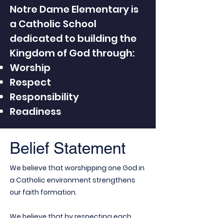
Notre Dame Elementary is
a Catholic School
dedicated to building the
Kingdom of God through:
Worship
Respect
Responsibility
Readiness
Belief Statement
We believe that worshipping one God in
a Catholic environment strengthens
our faith formation.
We believe that by respecting each