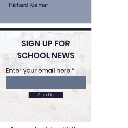
Richard Kielmar
SIGN UP FOR
SCHOOL NEWS
Enter your email here
Sign Up