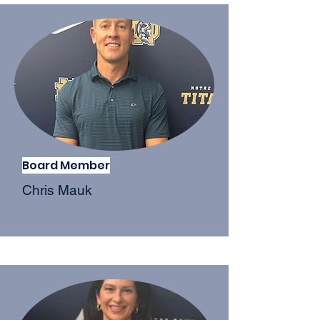
Board Member
Chris Mauk