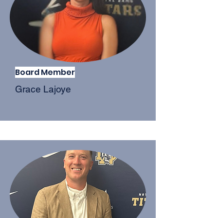
Board Member
Grace Lajoye