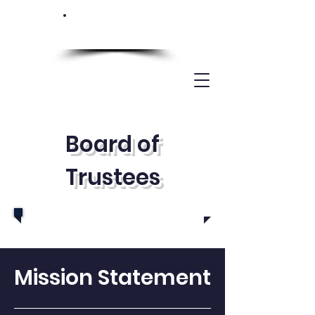
Board of
Trustees
Mission Statement