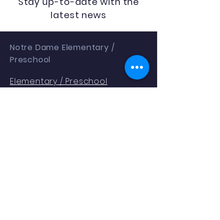
Stay up-to-date with the
latest news
Notre Dame Elementary /
Preschool
Elementary /
Preschool
1401 Gallia St
Portsmouth, OH 45662
Phone:
(740) 353.2354
Enrollment as of 9.04.25: 288
QUICK NAVIGATION
About