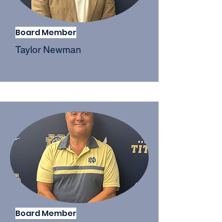
Board Member
Taylor Newman
Board Member