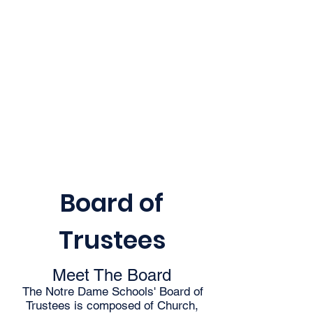
Board of
Trustees
Meet The Board
The Notre Dame Schools' Board of
Trustees is composed of Church,