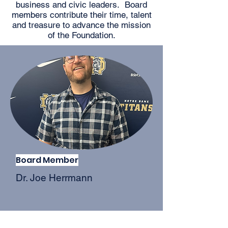
business and civic leaders. Board
members contribute their time, talent
and treasure to advance the mission
of the Foundation.
Board Member
Dr. Joe Herrmann