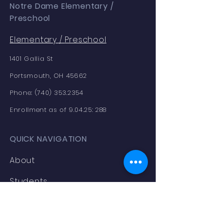
Notre Dame Elementary /
Preschool
Elementary /
Preschool
1401 Gallia St
Portsmouth, OH 45662
Phone:
(740) 353.2354
Enrollment as of 9.04.25: 288
QUICK NAVIGATION
About
Students
News