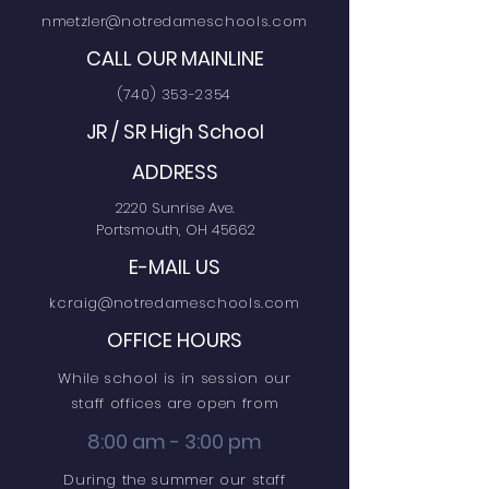
nmetzler@notredameschools.com
CALL OUR MAINLINE
(740) 353-2354
JR / SR High School
ADDRESS
2220 Sunrise Ave.
Portsmouth, OH 45662
E-MAIL US
kcraig@notredameschools.com
OFFICE HOURS
While school is in session our
staff offices are open from
8:00 am - 3:00 pm
During the summer our staff