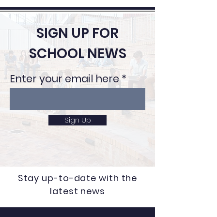
SIGN UP FOR
SCHOOL NEWS
Enter your email here
Sign Up
Stay up-to-date with the
latest news