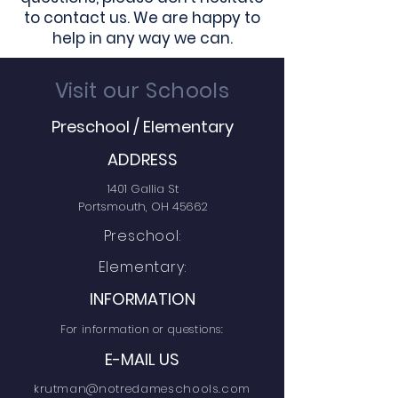
to contact us. We are happy to
help in any way we can.
Visit our Schools
Preschool / Elementary
ADDRESS
1401 Gallia St
Portsmouth, OH 45662
Preschool:
Elementary:
INFORMATION
For information or questions:
E-MAIL US
krutman@notredameschools.com