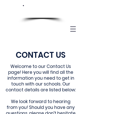
CONTACT US
Welcome to our Contact Us
page! Here you will find all the
information you need to get in
touch with our schools. Our
contact details are listed below:
We look forward to hearing
from you! Should you have any
questions, please don’t hesitate