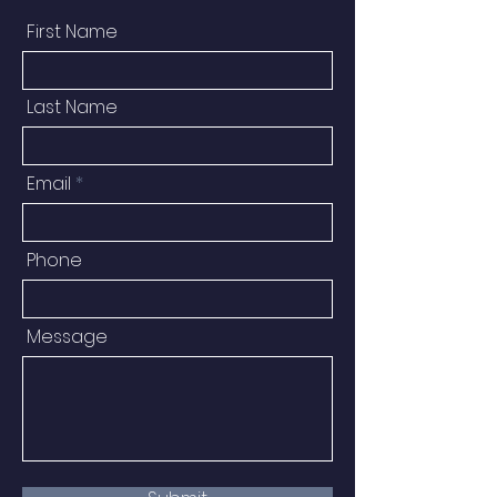
First Name
Last Name
Email
Phone
Message