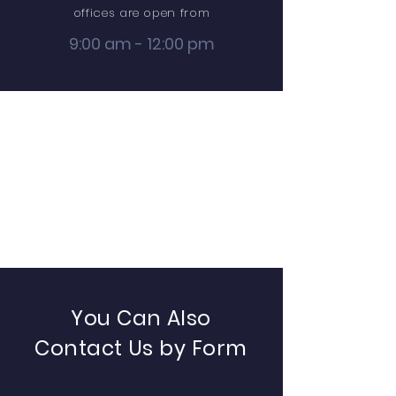
offices are open from
9:00 am - 12:00 pm
You Can Also
Contact Us by Form