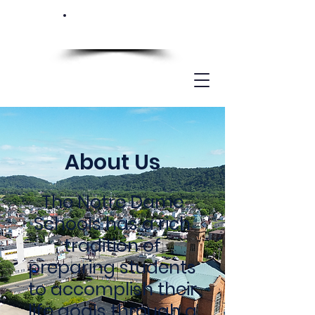
About Us
The Notre Dame
Schools has a rich
tradition of
preparing students
to accomplish their
life goals through a