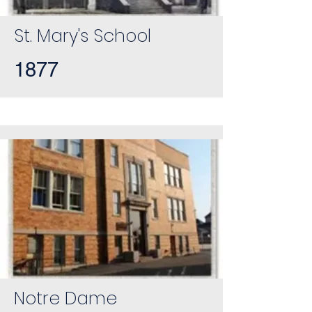
St. Mary's School
1877
Notre Dame