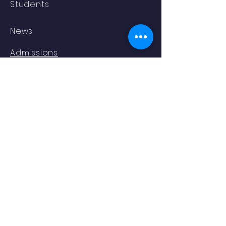
Students
News
Admissions
Contact
STAY CONNECTED
Facebook
YouTube