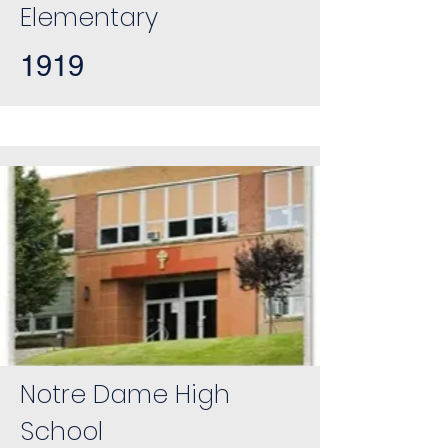
Elementary
1919
Notre Dame High
School