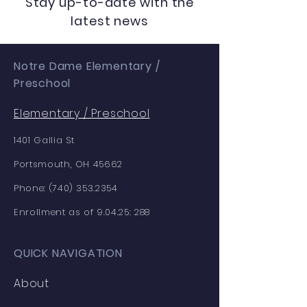
Stay up-to-date with the
latest news
Notre Dame Elementary /
Preschool
Elementary /
Preschool
1401 Gallia St
Portsmouth, OH 45662
Phone:
(740) 353.2354
Enrollment as of 9.04.25: 288
QUICK NAVIGATION
About