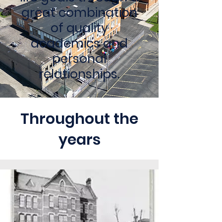
great combination
of quality
academics and
personal
relationships.
Throughout the
years