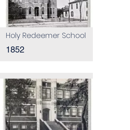
Holy Redeemer School
1852