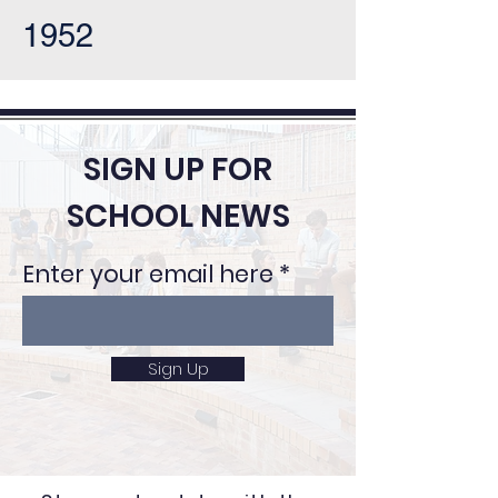
1952
SIGN UP FOR
SCHOOL NEWS
Enter your email here
Sign Up