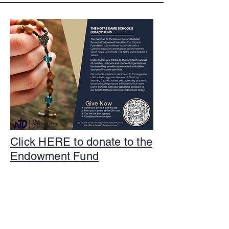
Click HERE to donate to the
Endowment Fund