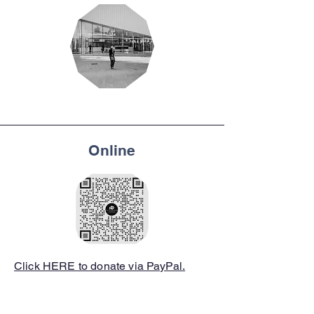
Online
Click HERE to donate via PayPal.