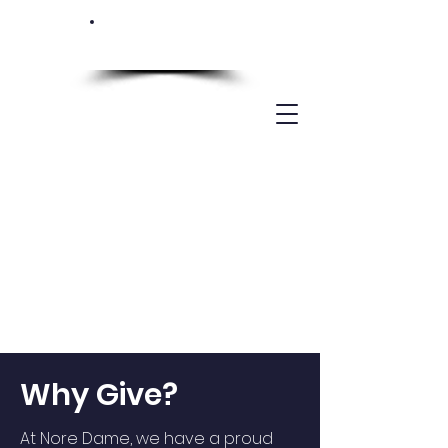
SUPPORT NOTRE
DAME
Why Give?
At Nore Dame, we have a proud