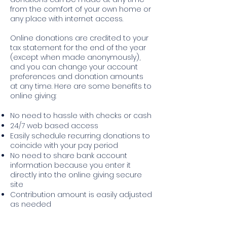
from the comfort of your own home or
any place with internet access.
Online donations are credited to your
tax statement for the end of the year
(except when made anonymously),
and you can change your account
preferences and donation amounts
at any time. Here are some benefits to
online giving:
No need to hassle with checks or cash
24/7 web based access
Easily schedule recurring donations to
coincide with your pay period
No need to share bank account
information because you enter it
directly into the online giving secure
site
Contribution amount is easily adjusted
as needed