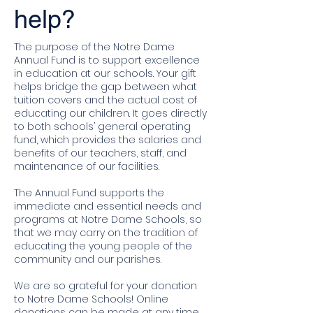
help?
The purpose of the Notre Dame
Annual Fund is to support excellence
in education at our schools. Your gift
helps bridge the gap between what
tuition covers and the actual cost of
educating our children. It goes directly
to both schools’ general operating
fund, which provides the salaries and
benefits of our teachers, staff, and
maintenance of our facilities.
The Annual Fund supports the
immediate and essential needs and
programs at Notre Dame Schools, so
that we may carry on the tradition of
educating the young people of the
community and our parishes.
We are so grateful for your donation
to Notre Dame Schools! Online
donations can be made at any time