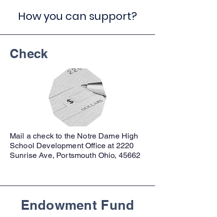
How you can support?
Check
Mail a check to the Notre Dame High
School Development Office at 2220
Sunrise Ave, Portsmouth Ohio, 45662
Endowment Fund