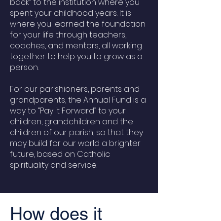
back” to the institution where you
spent your childhood years. It is
where you learned the foundation
for your life through teachers,
coaches, and mentors, all working
together to help you to grow as a
person.
For our parishioners, parents and
grandparents, the Annual Fund is a
way to “Pay it Forward” to your
children, grandchildren and the
children of our parish, so that they
may build for our world a brighter
future, based on Catholic
spirituality and service.
How does it