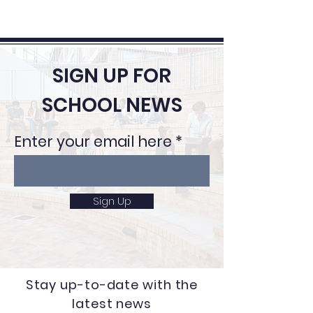
SIGN UP FOR
SCHOOL NEWS
Enter your email here
Sign Up
Stay up-to-date with the
latest news