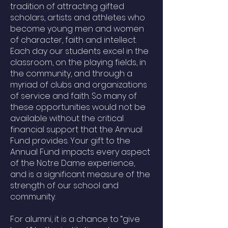
tradition of attracting gifted
scholars, artists and athletes who
become young men and women
of character, faith and intellect.
Each day our students excel in the
classroom, on the playing fields, in
the community, and through a
myriad of clubs and organizations
of service and faith. So many of
these opportunities would not be
available without the critical
financial support that the Annual
Fund provides. Your gift to the
Annual Fund impacts every aspect
of the Notre Dame experience,
and is a significant measure of the
strength of our school and
community.
For alumni, it is a chance to “give