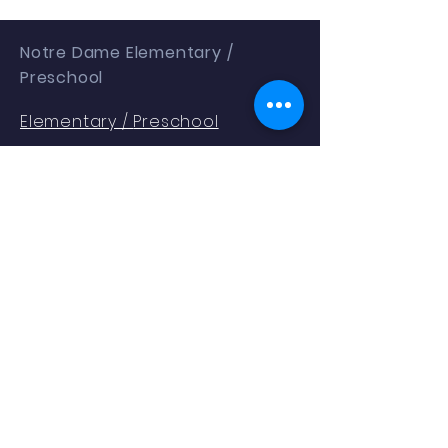
Notre Dame Elementary /
Preschool
Elementary /
Preschool
1401 Gallia St
Portsmouth, OH 45662
Phone:
(740) 353.2354
Enrollment as of 9.04.25: 288
QUICK NAVIGATION
About
Students