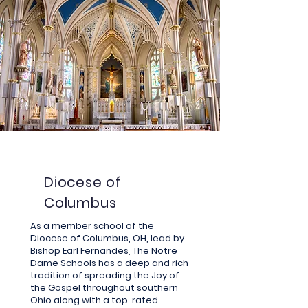
Diocese of
Columbus
As a member school of the
Diocese of Columbus, OH, lead by
Bishop Earl Fernandes, The Notre
Dame Schools has a deep and rich
tradition of
spreading
the Joy of
the Gospel throughout southern
Ohio along with a top-rated