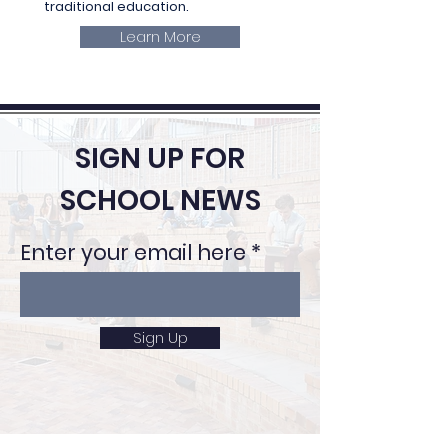
traditional education.
Learn More
SIGN UP FOR
SCHOOL NEWS
Enter your email here
Sign Up