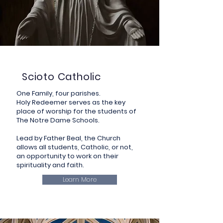
Scioto Catholic
One Family, four parishes.
Holy Redeemer serves as the key
place of worship for the students of
The Notre Dame Schools.
Lead by Father Beal, the Church
allows all students, Catholic, or not,
an opportunity to work on their
spirituality and faith.
Learn More