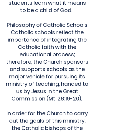
students learn what it means
to be a child of God.
Philosophy of Catholic Schools
Catholic schools reflect the
importance of integrating the
Catholic faith with the
educational process;
therefore, the Church sponsors
and supports schools as the
major vehicle for pursuing its
ministry of teaching, handed to
us by Jesus in the Great
Commission (Mt. 28:19-20).
In order for the Church to carry
out the goals of this ministry,
the Catholic bishops of the