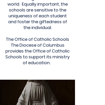
world. Equally important, the
schools are sensitive to the
uniqueness of each student
and foster the giftedness of
the individual.
The Office of Catholic Schools
The Diocese of Columbus
provides the Office of Catholic
Schools to support its ministry
of education.