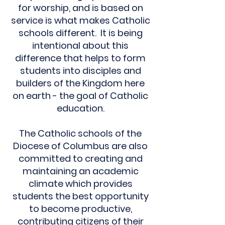
for worship, and is based on
service is what makes Catholic
schools different. It is being
intentional about this
difference that helps to form
students into disciples and
builders of the Kingdom here
on earth - the goal of Catholic
education.
The Catholic schools of the
Diocese of Columbus are also
committed to creating and
maintaining an academic
climate which provides
students the best opportunity
to become productive,
contributing citizens of their