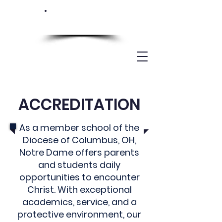
ACCREDITATION
As a member school of the
Diocese of Columbus, OH,
Notre Dame offers parents
and students daily
opportunities to encounter
Christ. With exceptional
academics, service, and a
protective environment, our