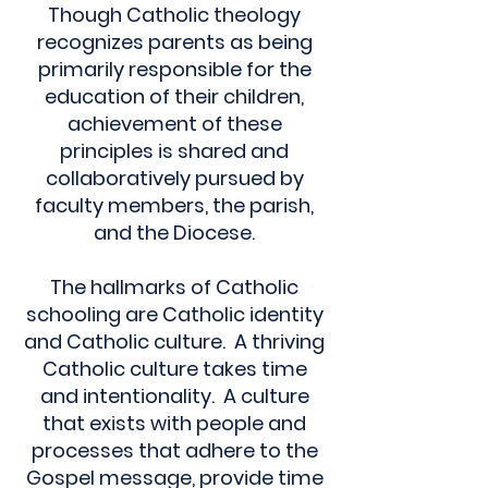
Though Catholic theology
recognizes parents as being
primarily responsible for the
education of their children,
achievement of these
principles is shared and
collaboratively pursued by
faculty members, the parish,
and the Diocese.
The hallmarks of Catholic
schooling are Catholic identity
and Catholic culture. A thriving
Catholic culture takes time
and intentionality. A culture
that exists with people and
processes that adhere to the
Gospel message, provide time