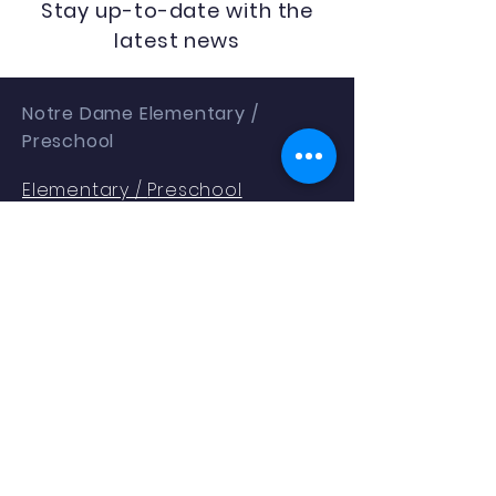
Stay up-to-date with the
latest news
Notre Dame Elementary /
Preschool
Elementary /
Preschool
1401 Gallia St
Portsmouth, OH 45662
Phone:
(740) 353.2354
Enrollment as of 9.04.25: 288
QUICK NAVIGATION
About