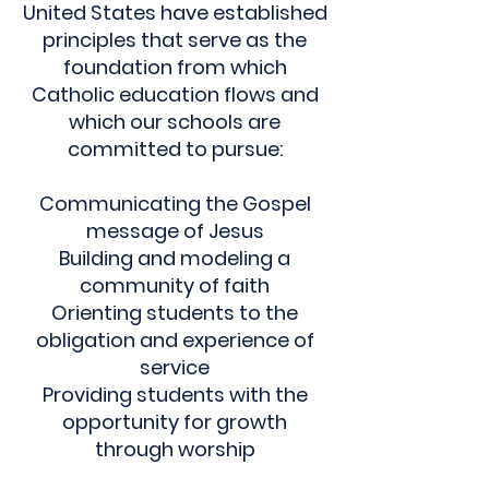
United States have established
principles that serve as the
foundation from which
Catholic education flows and
which our schools are
committed to pursue:
Communicating the Gospel
message of Jesus
Building and modeling a
community of faith
Orienting students to the
obligation and experience of
service
Providing students with the
opportunity for growth
through worship