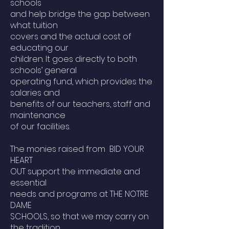
schools
and help bridge the gap between
what tuition
covers and the actual cost of
educating our
children. It goes directly to both
schools’ general
operating fund, which provides the
salaries and
benefits of our teachers, staff and
maintenance
of our facilities.
The monies raised from BID YOUR
HEART
OUT support the immediate and
essential
needs and programs at THE NOTRE
DAME
SCHOOLS, so that we may carry on
the tradition