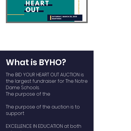
What is BYHO?
The BID YOUR HEART OUT AUCTION is
the largest fundraiser for The Notre
Dame Schools.
The purpose of the
The purpose of the auction is to
support
EXCELLENCE IN EDUCATION at both