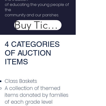
of educating the young people of
the
community and our parishes.
Buy Tickets Now
4 CATEGORIES
OF AUCTION
ITEMS
Class Baskets
A collection of themed
items donated by families
of each grade level