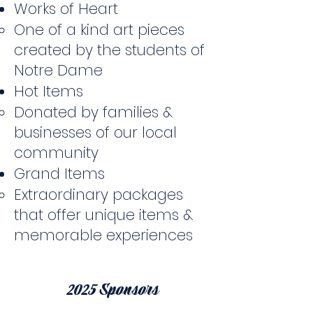
Works of Heart
One of a kind art pieces
created by the students of
Notre Dame
Hot Items
Donated by families &
businesses of our local
community
Grand Items
Extraordinary packages
that offer unique items &
memorable experiences
2025 Sponsors