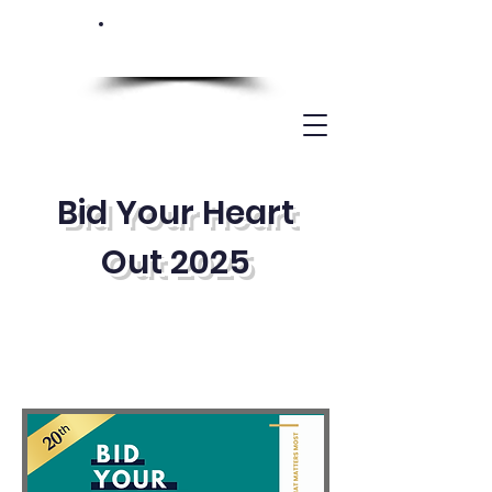
Bid Your Heart
Out 2025