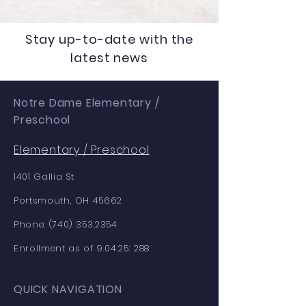
Stay up-to-date with the
latest news
Notre Dame Elementary /
Preschool
Elementary /
Preschool
1401 Gallia St
Portsmouth, OH 45662
Phone:
(740) 353.2354
Enrollment as of 9.04.25: 288
QUICK NAVIGATION