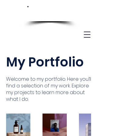
My Portfolio
Welcome to my portfolio. Here you’ll
find a selection of my work. Explore
my projects to learn more about
what I do.