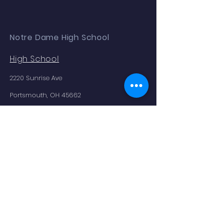
Notre Dame High School
High School
2220 Sunrise Ave
Portsmouth, OH 45662
Phone:
(740) 353.2354
Enrollment as of 9.04.25: 179