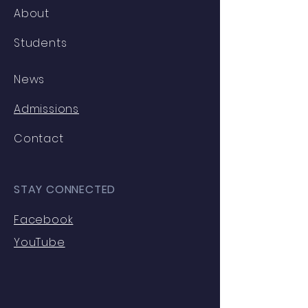
About
Students
News
Admissions
Contact
STAY CONNECTED
Facebook
YouTube