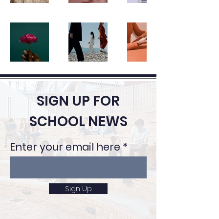
SIGN UP FOR
SCHOOL NEWS
Enter your email here
Sign Up